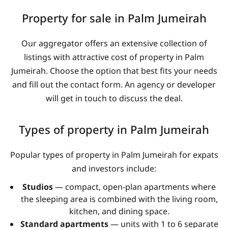
Property for sale in Palm Jumeirah
Our aggregator offers an extensive collection of
listings with attractive cost of property in Palm
Jumeirah. Choose the option that best fits your needs
and fill out the contact form. An agency or developer
will get in touch to discuss the deal.
Types of property in Palm Jumeirah
Popular types of property in Palm Jumeirah for expats
and investors include:
Studios
— compact, open-plan apartments where
the sleeping area is combined with the living room,
kitchen, and dining space.
Standard apartments
— units with 1 to 6 separate