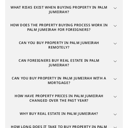
Average price
: up 170.7% over the last 6 months
WHAT RISKS EXIST WHEN BUYING PROPERTY IN PALM
Rental rates
: up 14.2% year-over-year (18.3% per
JUMEIRAH?
square meter)
Number of rental transactions
: up 28.7% over the
HOW DOES THE PROPERTY BUYING PROCESS WORK IN
past 6 months
PALM JUMEIRAH FOR FOREIGNERS?
Profitability of residential properties varies by type
CAN YOU BUY PROPERTY IN PALM JUMEIRAH
REMOTELY?
and configuration. Among
apartments in Palm
Jumeirah
, studios remain the most profitable, with an
CAN FOREIGNERS BUY REAL ESTATE IN PALM
annual return of 7.81%. Next are 4-bedroom and 1-
JUMEIRAH?
bedroom apartments with returns of 6.29% and
CAN YOU BUY PROPERTY IN PALM JUMEIRAH WITH A
4.44%, respectively. Given the island's appeal to high-
MORTGAGE?
net-worth individuals, villas show the highest rental
yields.
HOW HAVE PROPERTY PRICES IN PALM JUMEIRAH
CHANGED OVER THE PAST YEAR?
Average annual yield by villa size
WHY BUY REAL ESTATE IN PALM JUMEIRAH?
Number of bedrooms
HOW LONG DOES IT TAKE TO BUY PROPERTY IN PALM