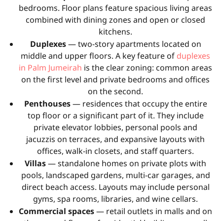
bedrooms. Floor plans feature spacious living areas
combined with dining zones and open or closed
kitchens.
Duplexes
— two-story apartments located on
middle and upper floors. A key feature of
duplexes
in Palm Jumeirah
is the clear zoning: common areas
on the first level and private bedrooms and offices
on the second.
Penthouses
— residences that occupy the entire
top floor or a significant part of it. They include
private elevator lobbies, personal pools and
jacuzzis on terraces, and expansive layouts with
offices, walk-in closets, and staff quarters.
Villas
— standalone homes on private plots with
pools, landscaped gardens, multi-car garages, and
direct beach access. Layouts may include personal
gyms, spa rooms, libraries, and wine cellars.
Commercial spaces
— retail outlets in malls and on