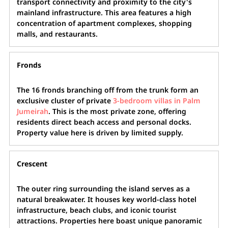
transport connectivity and proximity to the city's
mainland infrastructure. This area features a high
concentration of apartment complexes, shopping
malls, and restaurants.
Fronds
The 16 fronds branching off from the trunk form an
exclusive cluster of private
3-bedroom villas in Palm
Jumeirah
. This is the most private zone, offering
residents direct beach access and personal docks.
Property value here is driven by limited supply.
Crescent
The outer ring surrounding the island serves as a
natural breakwater. It houses key world-class hotel
infrastructure, beach clubs, and iconic tourist
attractions. Properties here boast unique panoramic