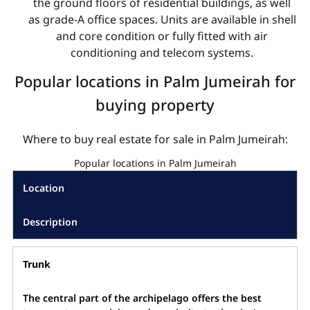
the ground floors of residential buildings, as well
as grade-A office spaces. Units are available in shell
and core condition or fully fitted with air
conditioning and telecom systems.
Popular locations in Palm Jumeirah for
buying property
Where to buy real estate for sale in Palm Jumeirah:
Popular locations in Palm Jumeirah
Location
Description
Trunk
The central part of the archipelago offers the best