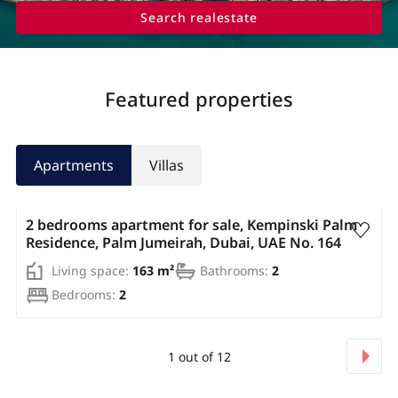
Search realestate
Featured properties
Apartments
Villas
AED 3 450 000
2 bedrooms apartment for sale, Kempinski Palm
Residence, Palm Jumeirah, Dubai, UAE No. 164
Living space:
163 m²
Bathrooms:
2
Bedrooms:
2
1
out of
12