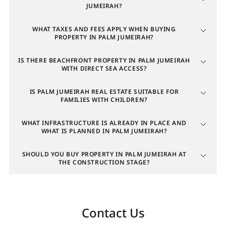
Average annual yield (villas)
JUMEIRAH?
WHAT TAXES AND FEES APPLY WHEN BUYING
3
PROPERTY IN PALM JUMEIRAH?
9.37%
IS THERE BEACHFRONT PROPERTY IN PALM JUMEIRAH
WITH DIRECT SEA ACCESS?
4
IS PALM JUMEIRAH REAL ESTATE SUITABLE FOR
FAMILIES WITH CHILDREN?
17.68%
WHAT INFRASTRUCTURE IS ALREADY IN PLACE AND
WHAT IS PLANNED IN PALM JUMEIRAH?
5
SHOULD YOU BUY PROPERTY IN PALM JUMEIRAH AT
THE CONSTRUCTION STAGE?
6.98%
6
Contact Us
4.52%