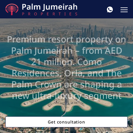
Premium resort property on
Palm Jumeirah – from AED
21 million. Como
Residences, Orla, and The
Palm Crown are shaping a
new ultra-luxury segment
Get consultation