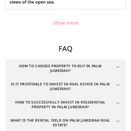
views of the open sea.
Investing in real estate in Palm
Jumeirah
FAQ
In March 2026, the average price of properties for
sale in Palm Jumeirah increased by 13.2% year-over-
year, with price per square meter rising by 22.8%.
HOW TO CHOOSE PROPERTY TO BUY IN PALM
JUMEIRAH?
Sales volume over the past six months grew by 13.4%.
The rental sector also showed positive trends:
IS IT PROFITABLE TO INVEST IN REAL ESTATE IN PALM
average rent rates rose by 5.8% annually, and the
JUMEIRAH?
number of deals increased by 1.6%.
HOW TO SUCCESSFULLY INVEST IN RESIDENTIAL
The commercial property segment shows even
PROPERTY IN PALM JUMEIRAH?
stronger growth in several areas:
WHAT IS THE RENTAL YIELD ON PALM JUMEIRAH REAL
Sales volume
ESTATE?
: up 59% year-over-year